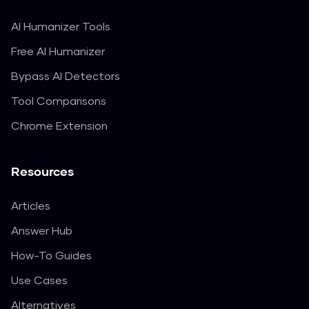
AI Humanizer Tools
Free AI Humanizer
Bypass AI Detectors
Tool Comparisons
Chrome Extension
Resources
Articles
Answer Hub
How-To Guides
Use Cases
Alternatives