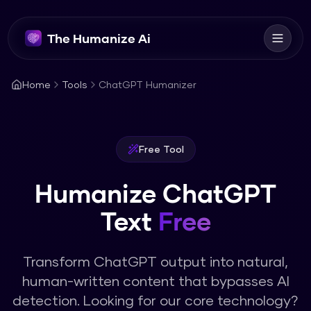
The Humanize Ai
Home
Tools
ChatGPT Humanizer
Free Tool
Humanize ChatGPT
Text
Free
Transform ChatGPT output into natural,
human-written content that bypasses AI
detection.
Looking for our core technology?