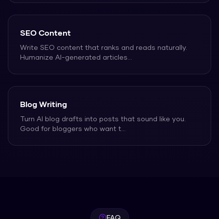
SEO Content
Write SEO content that ranks and reads naturally.
Humanize AI-generated articles
...
Blog Writing
Turn AI blog drafts into posts that sound like you.
Good for bloggers who want t
...
FAQ