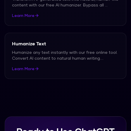
content with our free AI humanizer. Bypass all
...
Learn More
Humanize Text
Humanize any text instantly with our free online tool.
Convert AI content to natural human writing.
...
Learn More