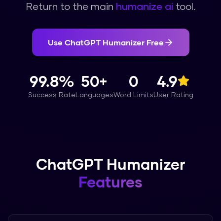
Return to the main
humanize ai
tool.
Use
ChatGPT Humanizer
Free
99.8%
50+
0
4.9
Success Rate
Languages
Word Limits
User Rating
ChatGPT Humanizer
Features