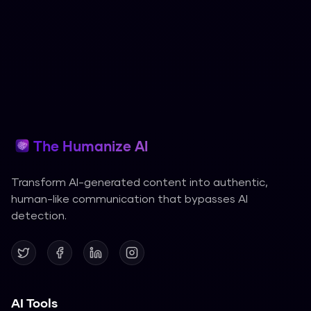
The Humanize AI
Transform AI-generated content into authentic,
human-like communication that bypasses AI
detection.
AI Tools