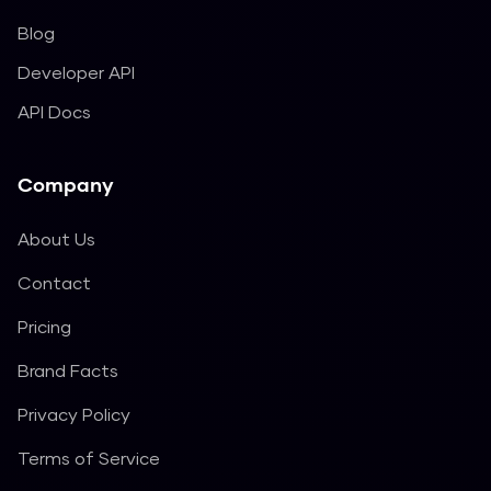
Blog
Developer API
API Docs
Company
About Us
Contact
Pricing
Brand Facts
Privacy Policy
Terms of Service