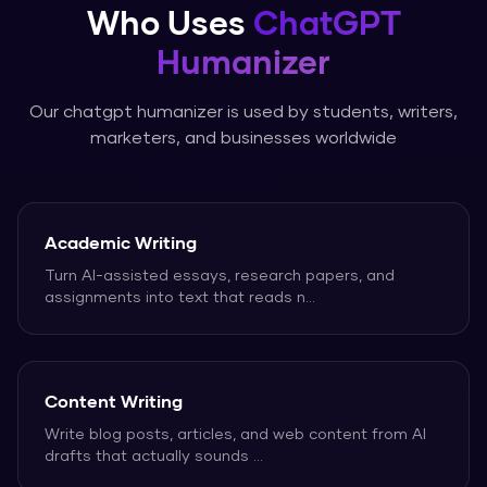
Who Uses
ChatGPT
Humanizer
Our
chatgpt humanizer
is used by students, writers,
marketers, and businesses worldwide
Academic Writing
Turn AI-assisted essays, research papers, and
assignments into text that reads n
...
Content Writing
Write blog posts, articles, and web content from AI
drafts that actually sounds
...