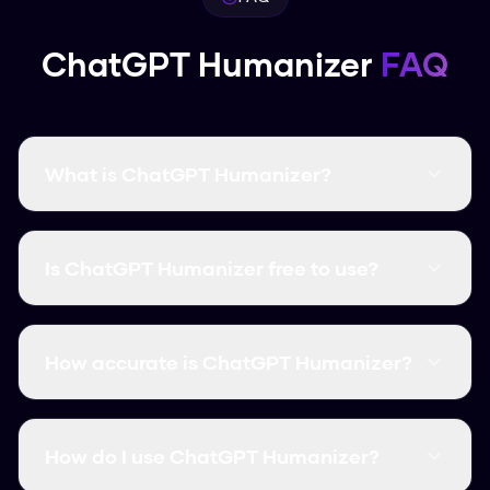
ChatGPT Humanizer
FAQ
What is ChatGPT Humanizer?
ChatGPT Humanizer is a free AI humanization
tool that transforms AI-generated text into
Is ChatGPT Humanizer free to use?
natural, human-like content. It bypasses all
major AI detectors with a 99.8% success rate.
Yes! ChatGPT Humanizer is completely free
with no word limits. You can humanize unlimited
How accurate is ChatGPT Humanizer?
content without signing up or providing
payment information.
ChatGPT Humanizer has a 99.8% success rate
at bypassing AI detectors including Turnitin,
How do I use ChatGPT Humanizer?
GPTZero, Originality.ai, and all other major