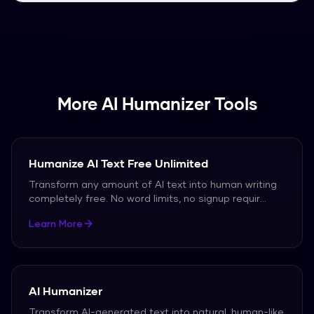
detection tools.
Simply paste your AI-generated text into the
input field and click "Humanize". Your content will
be quickly rewriteed into natural, human-like
text.
More AI Humanizer Tools
Humanize AI Text Free Unlimited
Transform any amount of AI text into human writing
completely free. No word limits, no signup requir
...
Learn More
AI Humanizer
Transform AI-generated text into natural, human-like