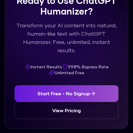
Ready to Use ChatGPT
Humanizer?
Transform your AI content into natural,
human-like text with ChatGPT
Humanizer. Free, unlimited, instant
results.
Instant Results
99.8% Bypass Rate
Unlimited Free
Start Free - No Signup
View Pricing