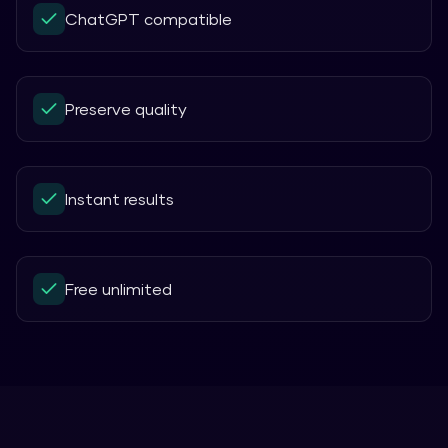
ChatGPT compatible
Preserve quality
Instant results
Free unlimited