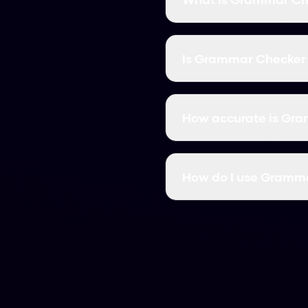
Grammar Checker is a fr
like content. It bypasse
Is Grammar Checker 
Yes! Grammar Checker is
signing up or providing
How accurate is Gr
Grammar Checker has a 9
Originality.ai, and all o
How do I use Gramm
Simply paste your AI-gen
rewriteed into natural, 