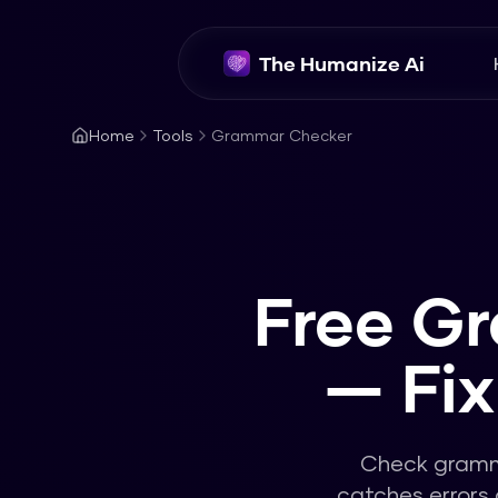
The Humanize Ai
Home
Tools
Grammar Checker
Free G
— Fi
Check gramma
catches errors 