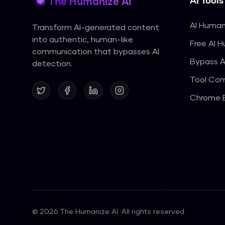
AI Tools
The Humanize AI
AI Human
Transform AI-generated content
into authentic, human-like
Free AI 
communication that bypasses AI
Bypass A
detection.
Tool Com
Chrome E
©
2026
The Humanize AI. All rights reserved.