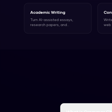
Academic Writing
Con
Turn AI-assisted essays,
Writ
research papers, and
web 
assignments into text that
that
reads n
...
What is Grammar Ch