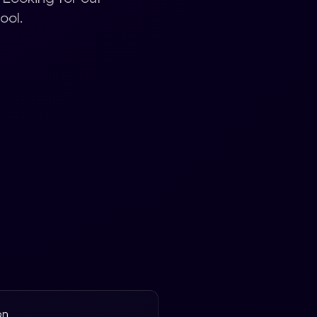
ool.
on