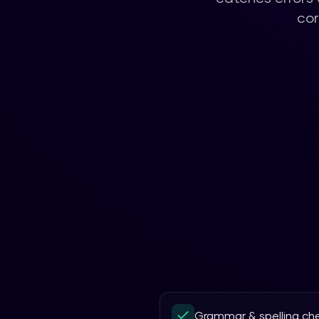
cor
Grammar & spelling ch