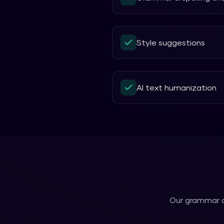
Style suggestions
AI text humanization
Our
grammar 