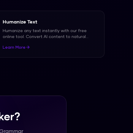
Humanize Text
Humanize any text instantly with our free
online tool. Convert AI content to natural
human writing.
...
Learn More
ker?
h Grammar