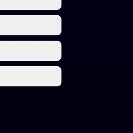
t into natural, human-
limited content without
rnitin, GPTZero,
content will be quickly