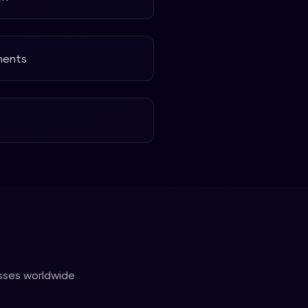
ments
esses worldwide