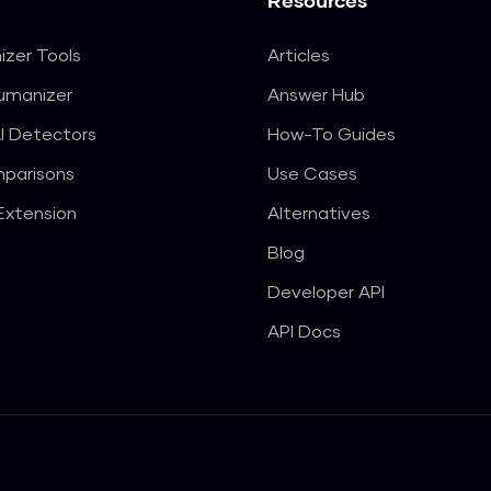
Resources
izer Tools
Articles
Humanizer
Answer Hub
I Detectors
How-To Guides
parisons
Use Cases
xtension
Alternatives
Blog
Developer API
API Docs