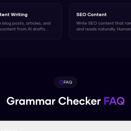
tent Writing
SEO Content
e blog posts, articles, and
Write SEO content that ra
content from AI drafts
and reads naturally. Human
 actually sounds
...
AI-generated articles
...
FAQ
Grammar Checker
FAQ
ecker?