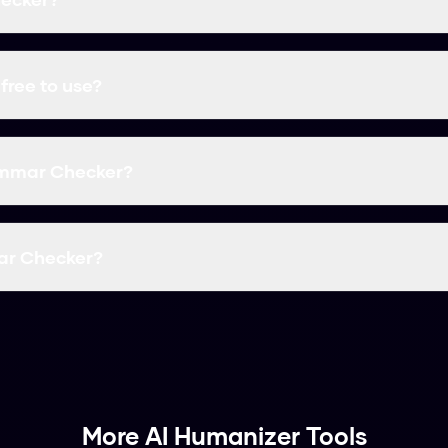
ee AI humanization tool that transforms AI-generated tex
s all major AI detectors with a 99.8% success rate.
free to use?
 completely free with no word limits. You can humanize un
 payment information.
ammar Checker?
9.8% success rate at bypassing AI detectors including Tu
ther major detection tools.
ar Checker?
erated text into the input field and click "Humanize". Your 
human-like text.
More AI Humanizer Tools