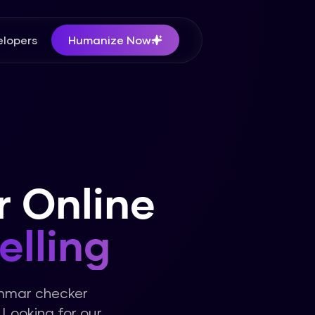
lopers
Humanize Now
 Online
elling
ammar checker
Looking for our