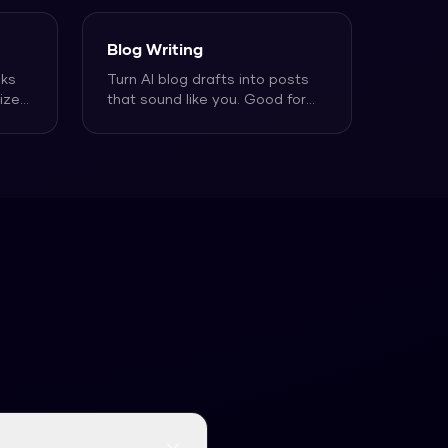
Blog Writing
nks
Turn AI blog drafts into posts
ize
that sound like you. Good for
bloggers who want t
...