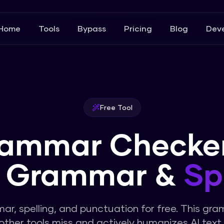
Home
Tools
Bypass
Pricing
Blog
Deve
Free Tool
rammar Checker
x Grammar &
Sp
r, spelling, and punctuation for free. This gr
other tools miss and actively humanizes AI text.