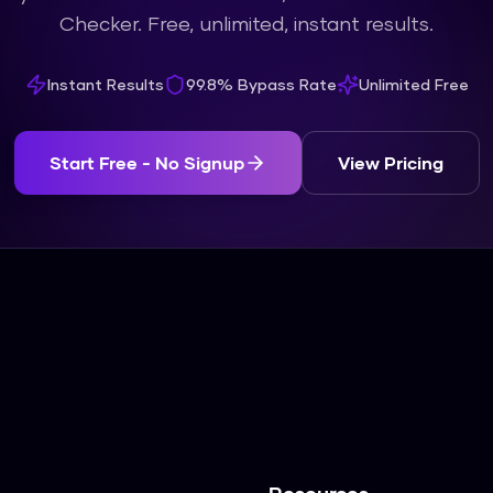
Checker. Free, unlimited, instant results.
Instant Results
99.8% Bypass Rate
Unlimited Free
Start Free - No Signup
View Pricing