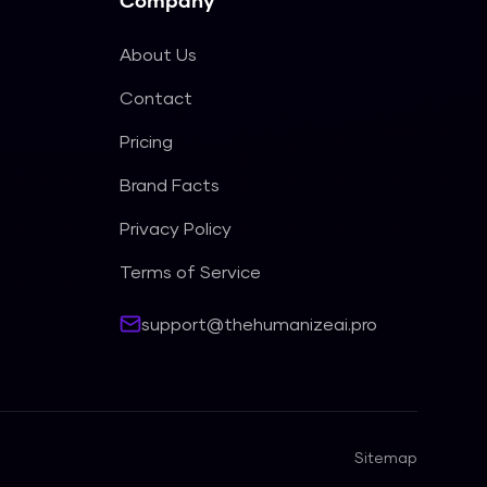
Company
About Us
Contact
Pricing
Brand Facts
Privacy Policy
Terms of Service
support@thehumanizeai.pro
Sitemap