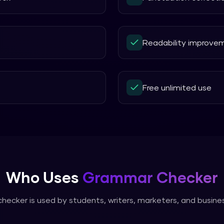
Readability improve
Free unlimited use
Who Uses
Grammar Checker
checker
is used by students, writers, marketers, and busin