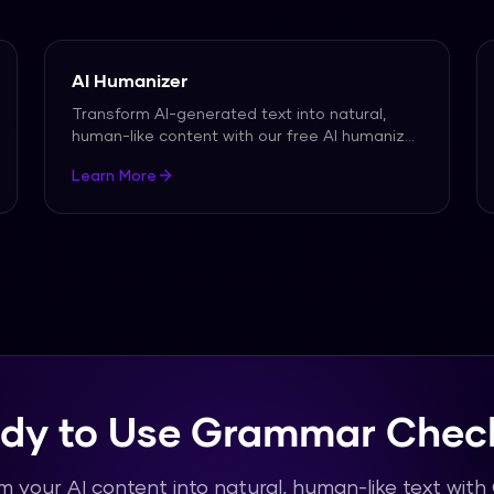
AI Humanizer
Transform AI-generated text into natural,
human-like content with our free AI humanizer.
Bypass all
...
Learn More
dy to Use Grammar Chec
m your AI content into natural, human-like text wit