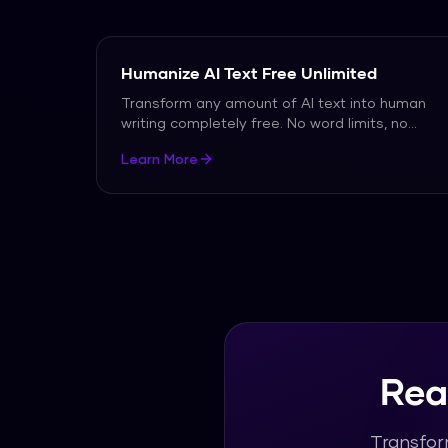
Humanize AI Text Free Unlimited
Transform any amount of AI text into human
writing completely free. No word limits, no
signup requir
...
Learn More
Rea
Transfor