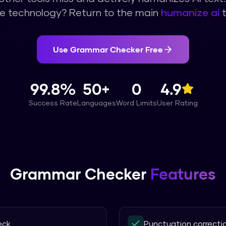
e technology? Return to the main
humanize ai
t
Use
Grammar Checker
Free
99.8%
50+
0
4.9
Success Rate
Languages
Word Limits
User Rating
Grammar Checker
Features
eck
Punctuation correcti