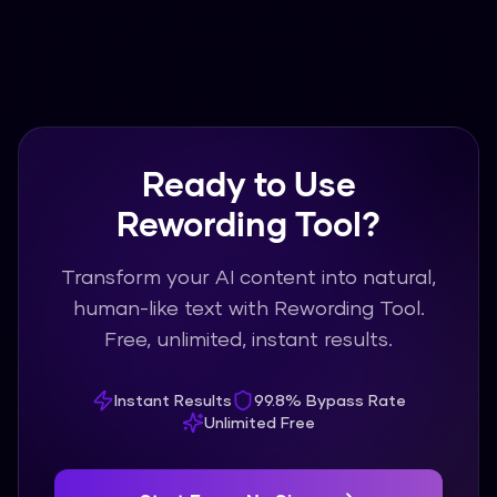
Ready to Use
Rewording Tool?
Transform your AI content into natural,
human-like text with Rewording Tool.
Free, unlimited, instant results.
Instant Results
99.8% Bypass Rate
Unlimited Free