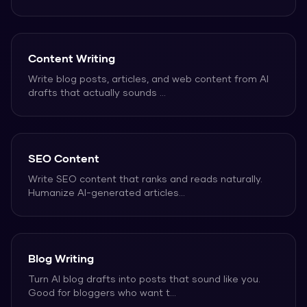
Content Writing
Write blog posts, articles, and web content from AI
drafts that actually sounds
...
SEO Content
Write SEO content that ranks and reads naturally.
Humanize AI-generated articles
...
Blog Writing
Turn AI blog drafts into posts that sound like you.
Good for bloggers who want t
...