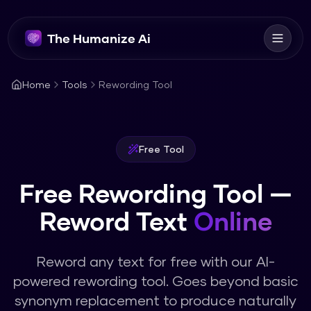
The Humanize Ai
Home
Tools
Rewording Tool
Free Tool
Free Rewording Tool —
Reword Text
Online
Reword any text for free with our AI-
powered rewording tool. Goes beyond basic
synonym replacement to produce naturally