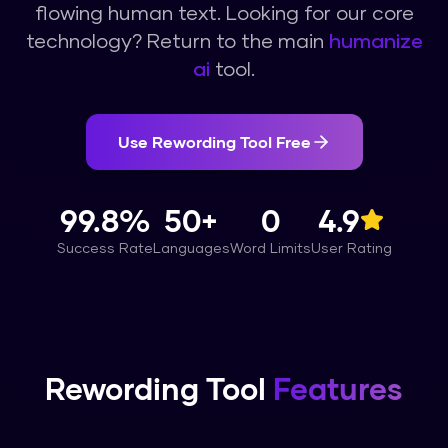
flowing human text.
Looking for our core
technology? Return to the main
humanize
ai
tool.
Use
Rewording Tool
Free
99.8%
50+
0
4.9
Success Rate
Languages
Word Limits
User Rating
Rewording Tool
Features