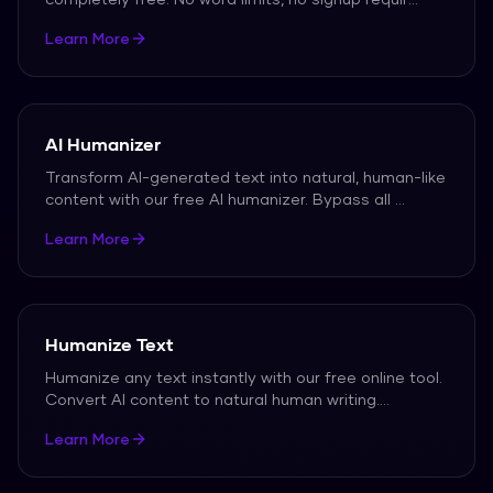
Learn More
AI Humanizer
Transform AI-generated text into natural, human-like
content with our free AI humanizer. Bypass all
...
Learn More
Humanize Text
Humanize any text instantly with our free online tool.
Convert AI content to natural human writing.
...
Learn More