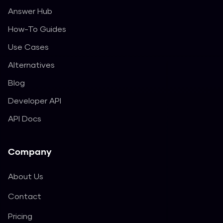
Answer Hub
How-To Guides
Use Cases
Alternatives
Blog
Developer API
API Docs
Company
About Us
Contact
Pricing