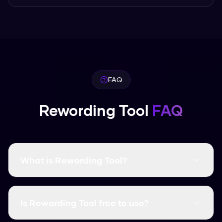
FAQ
Rewording Tool
FAQ
What is Rewording Tool?
Rewording Tool is a free AI humanization tool
that transforms AI-generated text into natural,
Is Rewording Tool free to use?
human-like content. It bypasses all major AI
detectors with a 99.8% success rate.