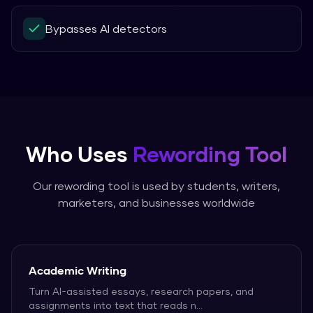
Bypasses AI detectors
Who Uses
Rewording Tool
Our
rewording tool
is used by students, writers,
marketers, and businesses worldwide
Academic Writing
Turn AI-assisted essays, research papers, and
assignments into text that reads n
...