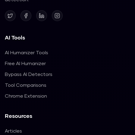
AI Tools
AI Humanizer Tools
Free AI Humanizer
Bypass AI Detectors
Tool Comparisons
Chrome Extension
Resources
Articles