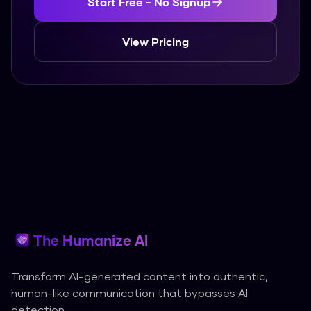
Start Free - No Signup
View Pricing
The Humanize AI
Transform AI-generated content into authentic,
human-like communication that bypasses AI
detection.