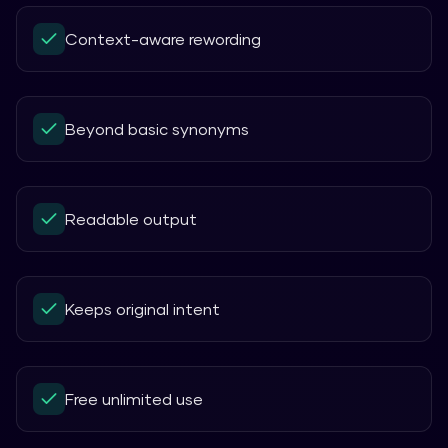
Context-aware rewording
Beyond basic synonyms
Readable output
Keeps original intent
Free unlimited use