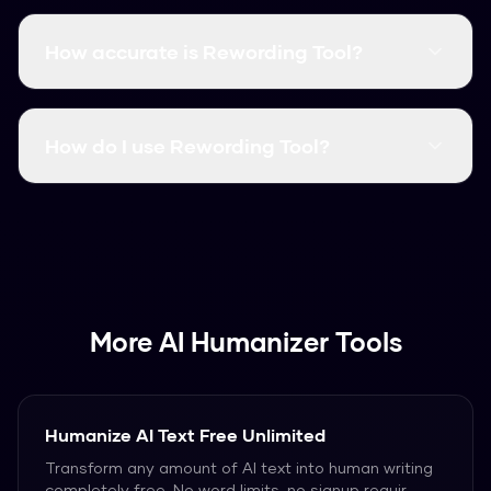
Yes! Rewording Tool is completely free with no
word limits. You can humanize unlimited content
How accurate is Rewording Tool?
without signing up or providing payment
information.
Rewording Tool has a 99.8% success rate at
bypassing AI detectors including Turnitin,
How do I use Rewording Tool?
GPTZero, Originality.ai, and all other major
detection tools.
Simply paste your AI-generated text into the
input field and click "Humanize". Your content will
be quickly rewriteed into natural, human-like
text.
More AI Humanizer Tools
Humanize AI Text Free Unlimited
Transform any amount of AI text into human writing
completely free. No word limits, no signup requir
...