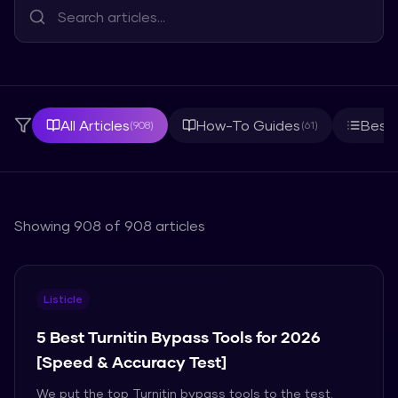
All Articles
How-To Guides
Best 
(
908
)
(
61
)
Showing
908
of
908
articles
Listicle
5 Best Turnitin Bypass Tools for 2026
[Speed & Accuracy Test]
We put the top Turnitin bypass tools to the test.