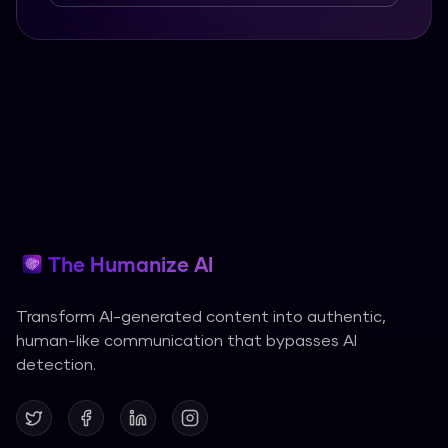
The Humanize AI
Transform AI-generated content into authentic,
human-like communication that bypasses AI
detection.