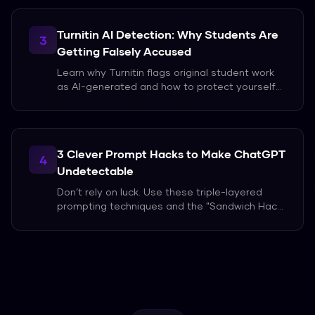
Turnitin AI Detection: Why Students Are
3
Getting Falsely Accused
Learn why Turnitin flags original student work
as AI-generated and how to protect yourself
from false accusations in 2026.
3 Clever Prompt Hacks to Make ChatGPT
4
Undetectable
Don’t rely on luck. Use these triple-layered
prompting techniques and the "Sandwich Hack"
to bypass AI detection in 2026.