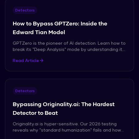
Detectors
How to Bypass GPTZero: Inside the
Edward Tian Model
GPTZero is the pioneer of AI detection. Learn how to
break its "Deep Analysis" mode by understanding its
reliance on Perplexity and lexical clusters.
Read Article
Detectors
Bypassing Originality.ai: The Hardest
Detector to Beat
Originality.ai is hyper-sensitive. Our 2026 testing
reveals why "standard humanization" fails and how
to achieve a 0% score consistently.