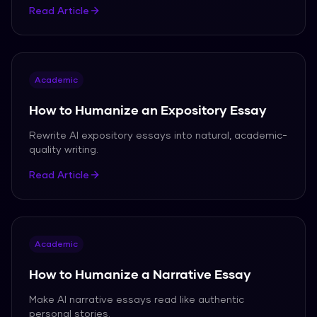
Read Article
Academic
How to Humanize an Expository Essay
Rewrite AI expository essays into natural, academic-
quality writing.
Read Article
Academic
How to Humanize a Narrative Essay
Make AI narrative essays read like authentic
personal stories.