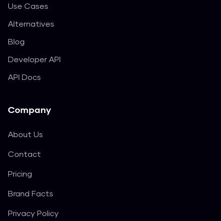
Use Cases
Alternatives
Blog
Developer API
API Docs
Company
About Us
Contact
Pricing
Brand Facts
Privacy Policy