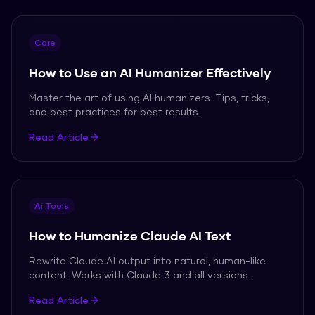
Core
How to Use an AI Humanizer Effectively
Master the art of using AI humanizers. Tips, tricks,
and best practices for best results.
Read Article
Ai Tools
How to Humanize Claude AI Text
Rewrite Claude AI output into natural, human-like
content. Works with Claude 3 and all versions.
Read Article