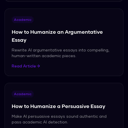
Academic
How to Humanize an Argumentative
Essay
Rewrite AI argumentative essays into compelling,
human-written academic pieces.
Read Article
Academic
How to Humanize a Persuasive Essay
Make AI persuasive essays sound authentic and
pass academic AI detection.