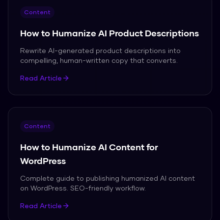
Content
How to Humanize AI Product Descriptions
Rewrite AI-generated product descriptions into
compelling, human-written copy that converts.
Read Article
Content
How to Humanize AI Content for
WordPress
Complete guide to publishing humanized AI content
on WordPress. SEO-friendly workflow.
Read Article