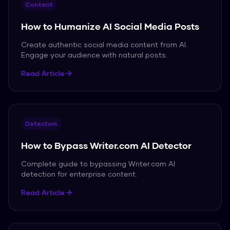
Content
How to Humanize AI Social Media Posts
Create authentic social media content from AI.
Engage your audience with natural posts.
Read Article
Detectors
How to Bypass Writer.com AI Detector
Complete guide to bypassing Writer.com AI
detection for enterprise content.
Read Article