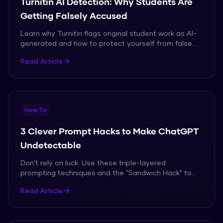
Turnitin AI Detection: Why Students Are
Getting Falsely Accused
Learn why Turnitin flags original student work as AI-
generated and how to protect yourself from false
accusations in 2026.
Read Article
How To
3 Clever Prompt Hacks to Make ChatGPT
Undetectable
Don’t rely on luck. Use these triple-layered
prompting techniques and the "Sandwich Hack" to
bypass AI detection in 2026.
Read Article