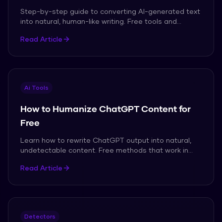
Step-by-step guide to converting AI-generated text
into natural, human-like writing. Free tools and
techniques.
Read Article
Ai Tools
How to Humanize ChatGPT Content for
Free
Learn how to rewrite ChatGPT output into natural,
undetectable content. Free methods that work in
2026.
Read Article
Detectors