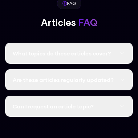
FAQ
Articles
FAQ
What topics do these articles cover?
Our articles cover everything about AI
humanization, including how-to guides, tool
Are these articles regularly updated?
comparisons, detector bypass techniques,
academic writing tips, SEO strategies, and
Yes! We regularly update our articles to reflect
more.
the latest in AI detection technology and
Can I request an article topic?
humanization techniques to ensure accuracy.
We're always looking to help our users. If you
have a specific topic you'd like us to cover,
contact us and we'll consider adding it to our