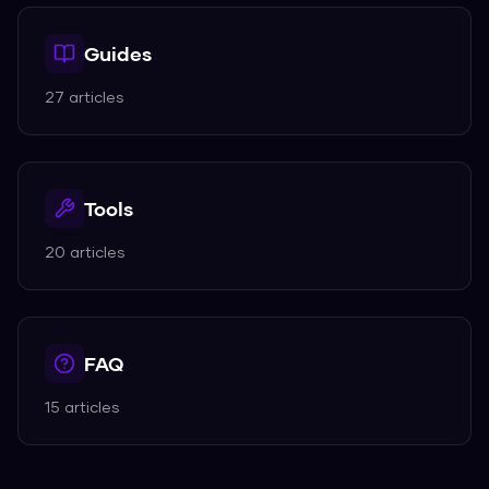
Guides
27
articles
Tools
20
articles
FAQ
15
articles