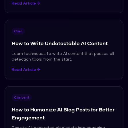
Read Article
Core
How to Write Undetectable AI Content
Learn techniques to write AI content that passes all
detection tools from the start.
Read Article
Content
How to Humanize AI Blog Posts for Better
Engagement
Rewrite AI-generated blog posts into engaging,