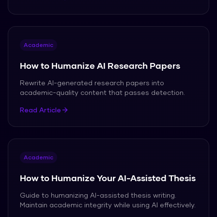
Academic
How to Humanize AI Research Papers
Rewrite AI-generated research papers into
academic-quality content that passes detection.
Read Article
Academic
How to Humanize Your AI-Assisted Thesis
Guide to humanizing AI-assisted thesis writing.
Maintain academic integrity while using AI effectively.