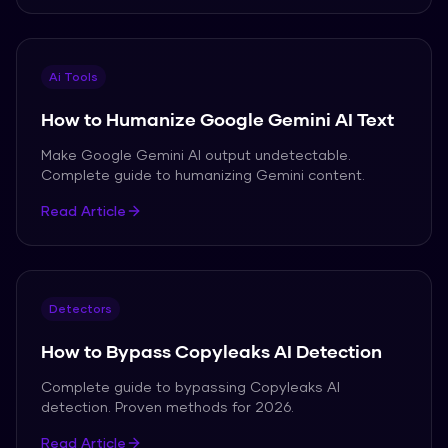
Ai Tools
How to Humanize Google Gemini AI Text
Make Google Gemini AI output undetectable.
Complete guide to humanizing Gemini content.
Read Article
Detectors
How to Bypass Copyleaks AI Detection
Complete guide to bypassing Copyleaks AI
detection. Proven methods for 2026.
Read Article