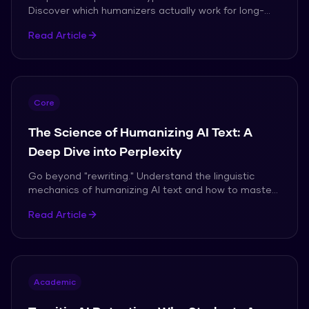
Discover which humanizers actually work for long-
form academic papers without triggering flags.
Read Article
Core
The Science of Humanizing AI Text: A
Deep Dive into Perplexity
Go beyond "rewriting." Understand the linguistic
mechanics of humanizing AI text and how to master
the art of natural writing in the age of AI.
Read Article
Academic