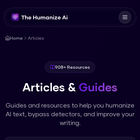
The Humanize Ai
Home
Articles
908
+ Resources
Articles &
Guides
Guides and resources to help you humanize
AI text, bypass detectors, and improve your
writing.