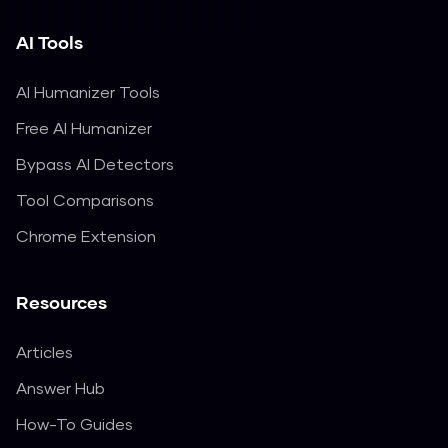
AI Tools
AI Humanizer Tools
Free AI Humanizer
Bypass AI Detectors
Tool Comparisons
Chrome Extension
Resources
Articles
Answer Hub
How-To Guides