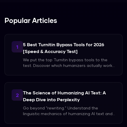
Popular Articles
5 Best Turnitin Bypass Tools for 2026
1
[Speed & Accuracy Test]
We put the top Turnitin bypass tools to the
test. Discover which humanizers actually work
for long-form academic papers without
triggering flags.
The Science of Humanizing AI Text: A
2
Deep Dive into Perplexity
Go beyond "rewriting." Understand the
linguistic mechanics of humanizing AI text and
how to master the art of natural writing in the
age of AI.