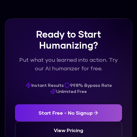
content library.
Ready to Start
Humanizing?
Put what you learned into action. Try
our AI humanizer for free.
Instant Results
99.8% Bypass Rate
Unlimited Free
Start Free - No Signup
View Pricing