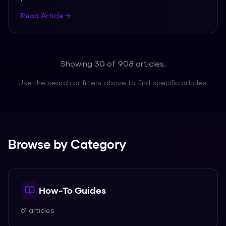
Read Article
Showing 30 of
908
articles.
Use the search or filters above to find specific articles.
Browse by Category
How-To Guides
61
articles