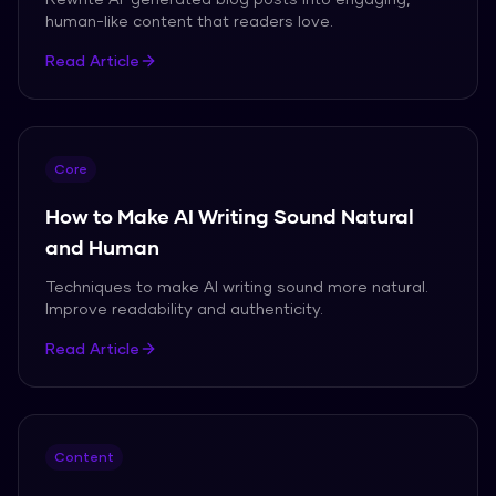
human-like content that readers love.
Read Article
Core
How to Make AI Writing Sound Natural
and Human
Techniques to make AI writing sound more natural.
Improve readability and authenticity.
Read Article
Content