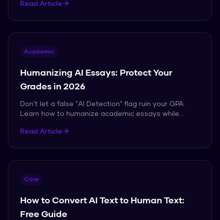
Read Article
Academic
Humanizing AI Essays: Protect Your
Grades in 2026
Don’t let a false "AI Detection" flag ruin your GPA.
Learn how to humanize academic essays while
maintaining perfect citations and tone.
Read Article
Core
How to Convert AI Text to Human Text:
Free Guide