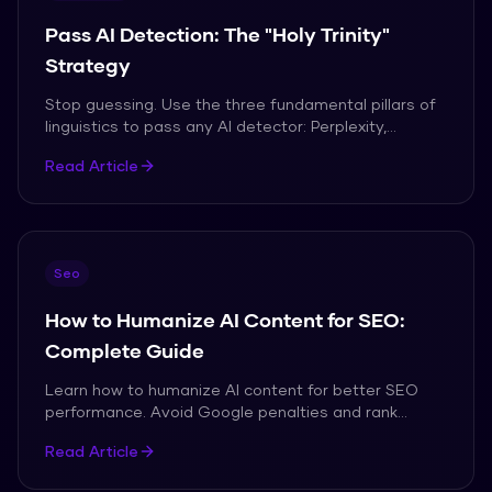
Pass AI Detection: The "Holy Trinity"
Strategy
Stop guessing. Use the three fundamental pillars of
linguistics to pass any AI detector: Perplexity,
Burstiness, and Clause Complexity.
Read Article
Seo
How to Humanize AI Content for SEO:
Complete Guide
Learn how to humanize AI content for better SEO
performance. Avoid Google penalties and rank
higher.
Read Article