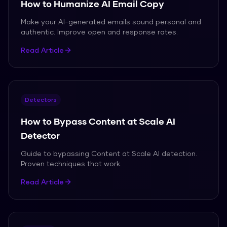
How to Humanize AI Email Copy
Make your AI-generated emails sound personal and
authentic. Improve open and response rates.
Read Article
Detectors
How to Bypass Content at Scale AI
Detector
Guide to bypassing Content at Scale AI detection.
Proven techniques that work.
Read Article