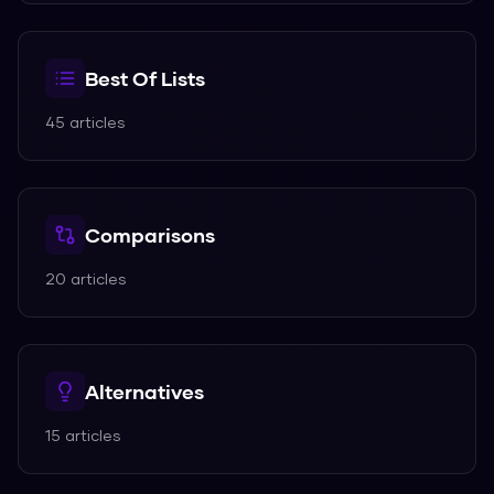
Best Of Lists
45
articles
Comparisons
20
articles
Alternatives
15
articles